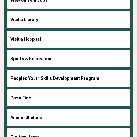
Visit a Library
Visit a Hospital
Sports & Recreation
Peoples Youth Skills Development Program
Pay a Fine
Animal Shelters
Old Age Home