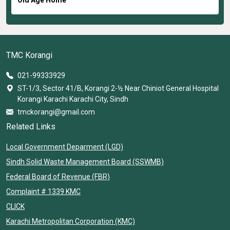
TMC Korangi
021-99333929
ST-1/3, Sector 41/B, Korangi 2-½ Near Chiniot General Hospital
Korangi Karachi Karachi City, Sindh
tmckorangi@gmail.com
Related Links
Local Government Deparment (LGD)
Sindh Solid Waste Management Board (SSWMB)
Federal Board of Revenue (FBR)
Complaint # 1339 KMC
CLICK
Karachi Metropolitan Corporation (KMC)