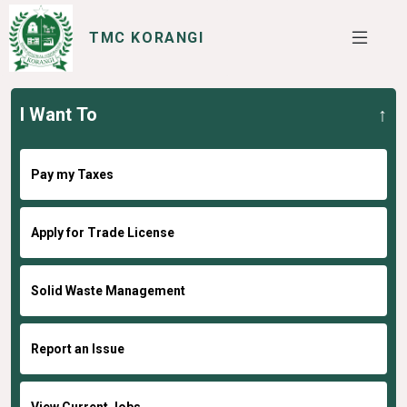
TMC KORANGI
I Want To
SERVICES
I WANT TO
Pay my Taxes
Apply for Trade License
Solid Waste Management
Report an Issue
View Current Jobs