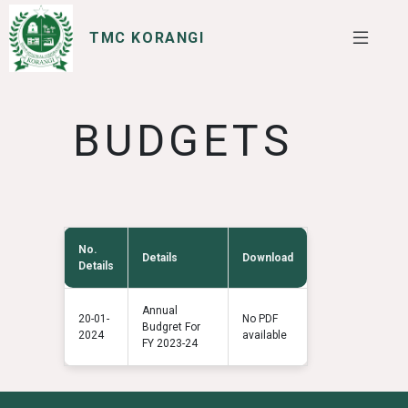
TMC KORANGI
SERVICES
I WANT TO
BUDGETS
No.
Details
Download
Details
Annual
20-01-
No PDF
Budgret For
2024
available
FY 2023-24