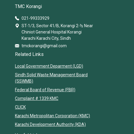
TMC Korangi
021-99333929
ST-1/3, Sector 41/B, Korangi 2-½ Near
Chiniot General Hospital Korangi
Karachi Karachi City, Sindh
tmckorangi@gmail.com
Related Links
Local Government Deparment (LGD)
Sindh Solid Waste Management Board
(SSWMB)
Federal Board of Revenue (FBR)
Complaint # 1339 KMC
CLICK
Karachi Metropolitan Corporation (KMC)
Karachi Development Authority (KDA)