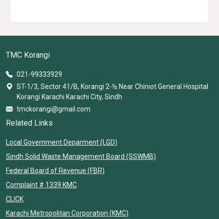
TMC Korangi
021-99333929
ST-1/3, Sector 41/B, Korangi 2-½ Near Chiniot General Hospital
Korangi Karachi Karachi City, Sindh
tmckorangi@gmail.com
Related Links
Local Government Deparment (LGD)
Sindh Solid Waste Management Board (SSWMB)
Federal Board of Revenue (FBR)
Complaint # 1339 KMC
CLICK
Karachi Metropolitan Corporation (KMC)